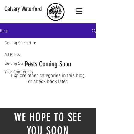
Calvary Waterford
Blog
Getting Started
All Posts
Posts Coming Soon
Getting Started
Your Community
Explore other categories in this blog
or check back later.
WE HOPE TO SEE
YOU SOON