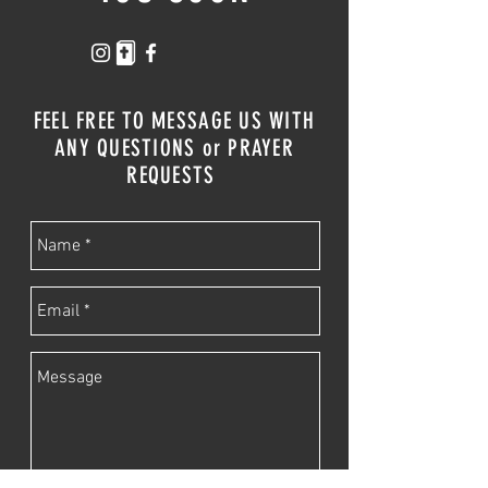
FEEL FREE TO MESSAGE US WITH
ANY QUESTIONS or PRAYER
REQUESTS