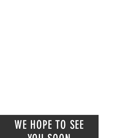
WE HOPE TO SEE