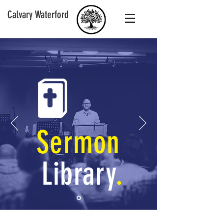
Calvary Waterford
Sermon
Library
.