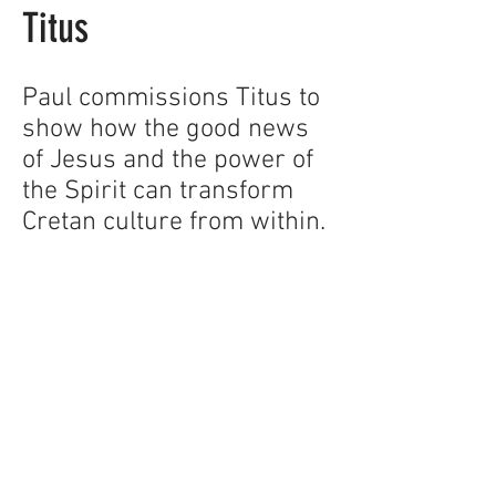
Titus
Paul commissions Titus to
show how the good news
of Jesus and the power of
the Spirit can transform
Cretan culture from within.