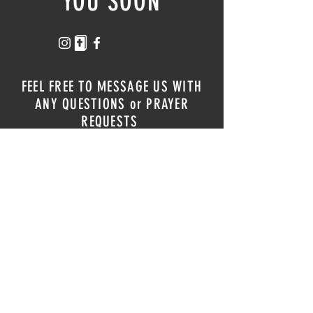
YOU SOON
FEEL FREE TO MESSAGE US WITH
ANY QUESTIONS or PRAYER
REQUESTS