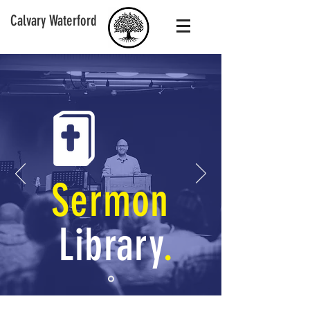
Calvary Waterford
Sermon
Library
.