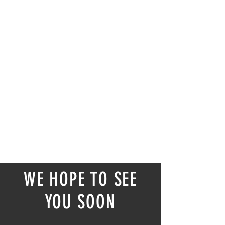
WE HOPE TO SEE
YOU SOON