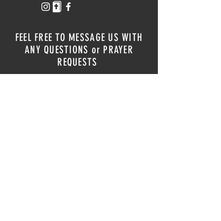
FEEL FREE TO MESSAGE US WITH
ANY QUESTIONS or PRAYER
REQUESTS