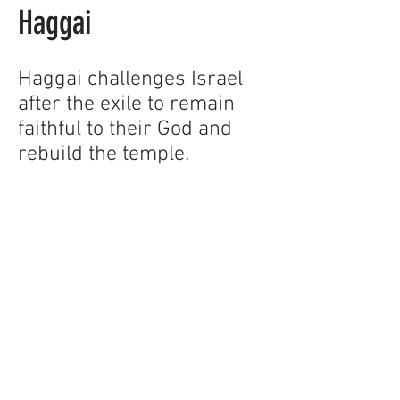
Haggai
Haggai challenges Israel
after the exile to remain
faithful to their God and
rebuild the temple.